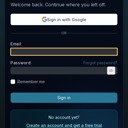
Welcome back. Continue where you left off.
Sign in with Google
OR
Email
Password
Forgot password?
Remember me
Sign in
No account yet?
Create an account and get a free trial