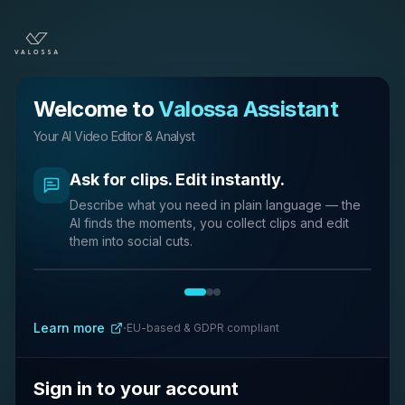
Welcome to
Valossa Assistant
Your AI Video Editor & Analyst
Ask for clips. Edit instantly.
Describe what you need in plain language — the
AI finds the moments, you collect clips and edit
them into social cuts.
Complete video tasks in natural
AI reports and captions, ready to
language
download.
·
Learn more
EU-based & GDPR compliant
Ask questions about your videos and get instant
Generate summaries, captions, and structured
answers and insights.
reports you can export.
Sign in to your account